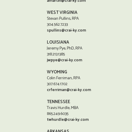
amartin@crai-ky.com
WEST VIRGINIA
Stevan Pullins, RPA
304.562.7233
spullins@crai-ky.com
LOUISIANA
Jeremy Pye, PhD, RPA
318.213.1385
jwpye@crai-ky.com
WYOMING
Colin Ferriman, RPA
307.674.1702
crferriman@crai-ky.com
TENNESSEE
Travis Hurdle, MBA
865.249.6035
twhurdle@crai-ky.com
ARKANSAS