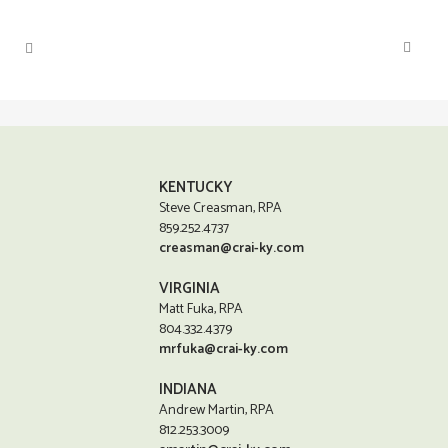
KENTUCKY
Steve Creasman, RPA
859.252.4737
creasman@crai-ky.com
VIRGINIA
Matt Fuka, RPA
804.332.4379
mrfuka@crai-ky.com
INDIANA
Andrew Martin, RPA
812.253.3009