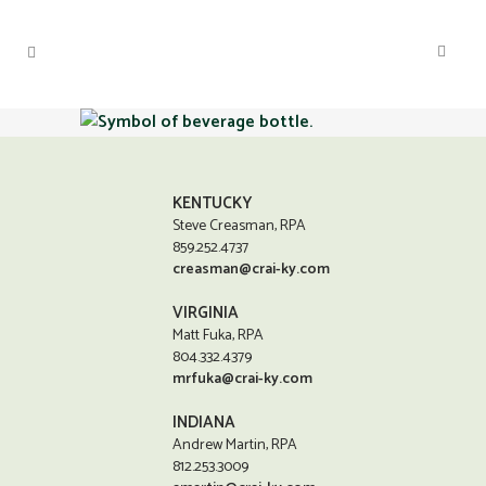
KENTUCKY
Steve Creasman, RPA
859.252.4737
creasman@crai-ky.com
VIRGINIA
Matt Fuka, RPA
804.332.4379
mrfuka@crai-ky.com
INDIANA
Andrew Martin, RPA
812.253.3009