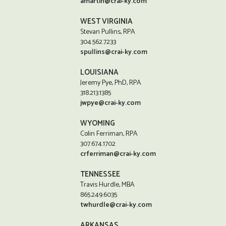
amartin@crai-ky.com
WEST VIRGINIA
Stevan Pullins, RPA
304.562.7233
spullins@crai-ky.com
LOUISIANA
Jeremy Pye, PhD, RPA
318.213.1385
jwpye@crai-ky.com
WYOMING
Colin Ferriman, RPA
307.674.1702
crferriman@crai-ky.com
TENNESSEE
Travis Hurdle, MBA
865.249.6035
twhurdle@crai-ky.com
ARKANSAS