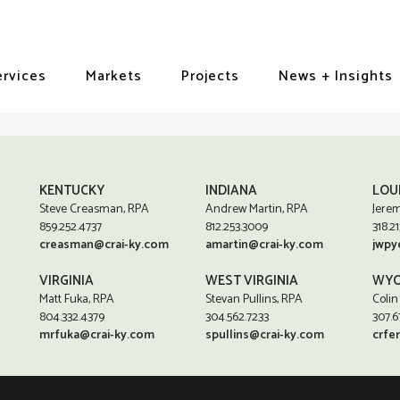
ervices
Markets
Projects
News + Insights
KENTUCKY
INDIANA
LOU
Steve Creasman, RPA
Andrew Martin, RPA
Jerem
859.252.4737
812.253.3009
318.21
creasman@crai-ky.com
amartin@crai-ky.com
jwpy
VIRGINIA
WEST VIRGINIA
WYO
Matt Fuka, RPA
Stevan Pullins, RPA
Colin
804.332.4379
304.562.7233
307.6
mrfuka@crai-ky.com
spullins@crai-ky.com
crfe