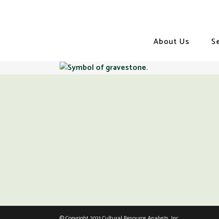
About Us
S
© Copyright 2021 Cultural Resource Analysts, Inc.