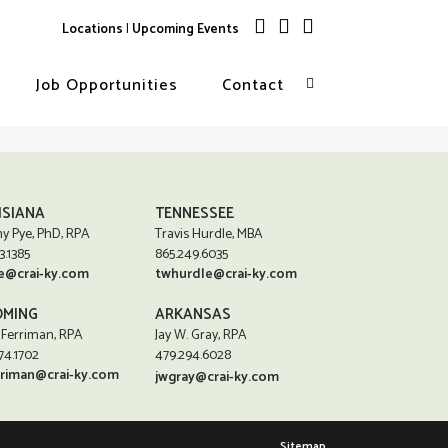
Locations
|
Upcoming Events
Job Opportunities
Contact
ISIANA
TENNESSEE
y Pye, PhD, RPA
Travis Hurdle, MBA
3.1385
865.249.6035
e@crai-ky.com
twhurdle@crai-ky.com
MING
ARKANSAS
 Ferriman, RPA
Jay W. Gray, RPA
74.1702
479.294.6028
rriman@crai-ky.com
jwgray@crai-ky.com
Sitemap