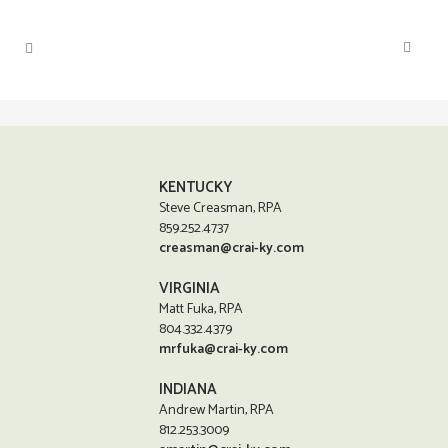
KENTUCKY
Steve Creasman, RPA
859.252.4737
creasman@crai-ky.com
VIRGINIA
Matt Fuka, RPA
804.332.4379
mrfuka@crai-ky.com
INDIANA
Andrew Martin, RPA
812.253.3009