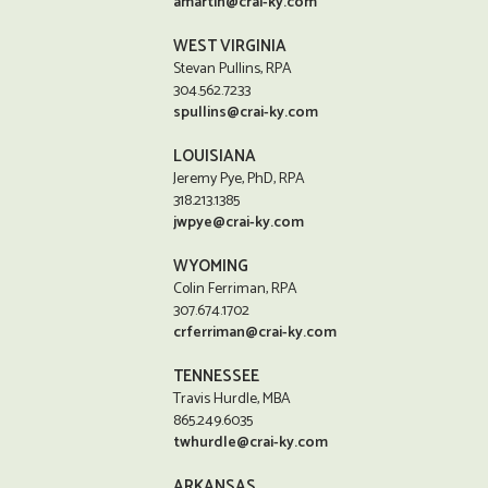
amartin@crai-ky.com
WEST VIRGINIA
Stevan Pullins, RPA
304.562.7233
spullins@crai-ky.com
LOUISIANA
Jeremy Pye, PhD, RPA
318.213.1385
jwpye@crai-ky.com
WYOMING
Colin Ferriman, RPA
307.674.1702
crferriman@crai-ky.com
TENNESSEE
Travis Hurdle, MBA
865.249.6035
twhurdle@crai-ky.com
ARKANSAS