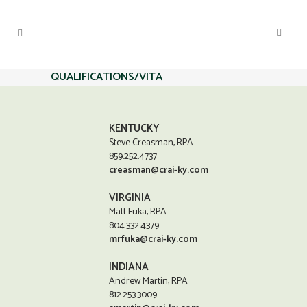
QUALIFICATIONS/VITA
KENTUCKY
Steve Creasman, RPA
859.252.4737
creasman@crai-ky.com
VIRGINIA
Matt Fuka, RPA
804.332.4379
mrfuka@crai-ky.com
INDIANA
Andrew Martin, RPA
812.253.3009