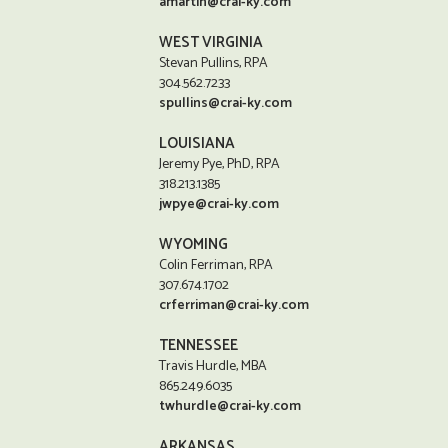
amartin@crai-ky.com
WEST VIRGINIA
Stevan Pullins, RPA
304.562.7233
spullins@crai-ky.com
LOUISIANA
Jeremy Pye, PhD, RPA
318.213.1385
jwpye@crai-ky.com
WYOMING
Colin Ferriman, RPA
307.674.1702
crferriman@crai-ky.com
TENNESSEE
Travis Hurdle, MBA
865.249.6035
twhurdle@crai-ky.com
ARKANSAS