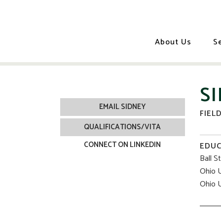
About Us
S
S
EMAIL SIDNEY
FIEL
QUALIFICATIONS/VITA
CONNECT ON LINKEDIN
EDUC
Ball S
Ohio U
Ohio U