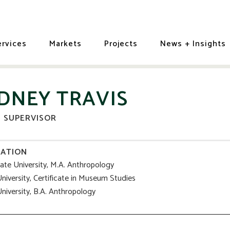
ervices
Markets
Projects
News + Insights
IDNEY TRAVIS
D SUPERVISOR
ATION
tate University, M.A. Anthropology
niversity, Certificate in Museum Studies
niversity, B.A. Anthropology