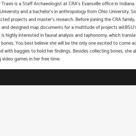
 Travis is a Staff Archaeologist at CRA’s Evansville office in Indian
University and a bachelor’s in anthropology from Ohio University. Si
cted projects and master’s research. Before joining the CRA family,
, and designed map documents for a multitude of projects witBSU’s
 is highly interested in faunal analysis and taphonomy, which transla
 bones. You best believe she will be the only one excited to come a
d with baggies to hold her findings. Besides collecting bones, she al
g video games in her free time.