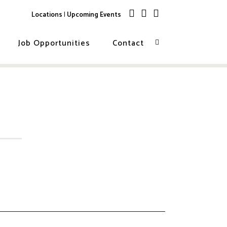
Locations
|
Upcoming Events
Job Opportunities
Contact