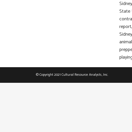
Sidney
State 
contra
report
Sidney
animal
preppe
playin
© Copyright 2021 Cultural Resource Analysts, Inc.