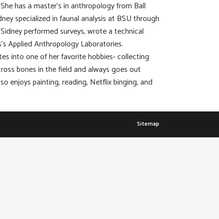
a. She has a master’s in anthropology from Ball
dney specialized in faunal analysis at BSU through
 Sidney performed surveys, wrote a technical
’s Applied Anthropology Laboratories.
tes into one of her favorite hobbies- collecting
cross bones in the field and always goes out
so enjoys painting, reading, Netflix binging, and
Sitemap