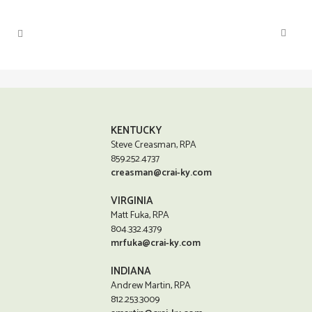
KENTUCKY
Steve Creasman, RPA
859.252.4737
creasman@crai-ky.com
VIRGINIA
Matt Fuka, RPA
804.332.4379
mrfuka@crai-ky.com
INDIANA
Andrew Martin, RPA
812.253.3009