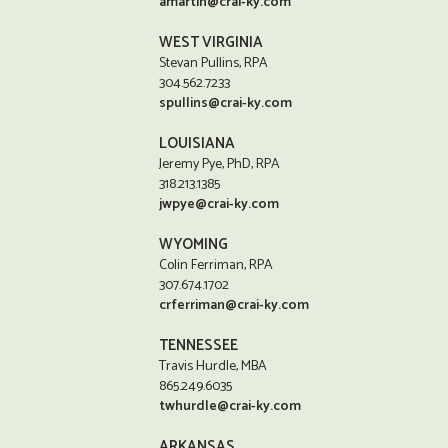
amartin@crai-ky.com
WEST VIRGINIA
Stevan Pullins, RPA
304.562.7233
spullins@crai-ky.com
LOUISIANA
Jeremy Pye, PhD, RPA
318.213.1385
jwpye@crai-ky.com
WYOMING
Colin Ferriman, RPA
307.674.1702
crferriman@crai-ky.com
TENNESSEE
Travis Hurdle, MBA
865.249.6035
twhurdle@crai-ky.com
ARKANSAS