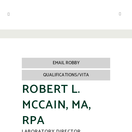
EMAIL ROBBY
QUALIFICATIONS/VITA
ROBERT L.
MCCAIN, MA,
RPA
LABORATORY DIRECTOR