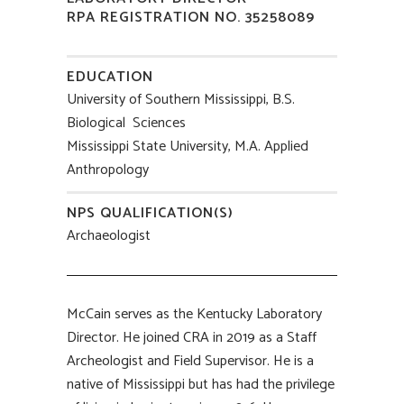
RPA REGISTRATION NO. 35258089
EDUCATION
University of Southern Mississippi, B.S.
Biological Sciences
Mississippi State University, M.A. Applied
Anthropology
NPS QUALIFICATION(S)
Archaeologist
McCain serves as the Kentucky Laboratory
Director. He joined CRA in 2019 as a Staff
Archeologist and Field Supervisor. He is a
native of Mississippi but has had the privilege