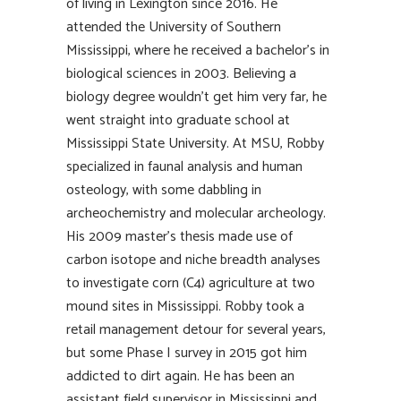
of living in Lexington since 2016. He
attended the University of Southern
Mississippi, where he received a bachelor’s in
biological sciences in 2003. Believing a
biology degree wouldn’t get him very far, he
went straight into graduate school at
Mississippi State University. At MSU, Robby
specialized in faunal analysis and human
osteology, with some dabbling in
archeochemistry and molecular archeology.
His 2009 master’s thesis made use of
carbon isotope and niche breadth analyses
to investigate corn (C4) agriculture at two
mound sites in Mississippi. Robby took a
retail management detour for several years,
but some Phase I survey in 2015 got him
addicted to dirt again. He has been an
assistant field supervisor in Mississippi and