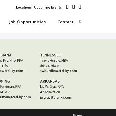
Locations
|
Upcoming Events
Job Opportunities
Contact
ISIANA
TENNESSEE
y Pye, PhD, RPA
Travis Hurdle, MBA
3.1385
865.249.6035
e@crai-ky.com
twhurdle@crai-ky.com
MING
ARKANSAS
 Ferriman, RPA
Jay W. Gray, RPA
74.1702
479.294.6028
rriman@crai-ky.com
jwgray@crai-ky.com
Sitemap