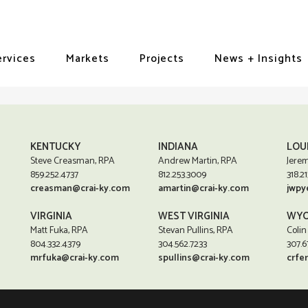
ervices
Markets
Projects
News + Insights
KENTUCKY
INDIANA
LOU
Steve Creasman, RPA
Andrew Martin, RPA
Jerem
859.252.4737
812.253.3009
318.21
creasman@crai-ky.com
amartin@crai-ky.com
jwpy
VIRGINIA
WEST VIRGINIA
WYO
Matt Fuka, RPA
Stevan Pullins, RPA
Colin
804.332.4379
304.562.7233
307.6
mrfuka@crai-ky.com
spullins@crai-ky.com
crfe