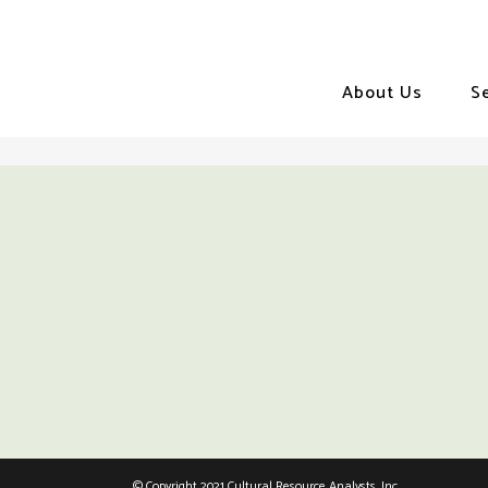
About Us
S
© Copyright 2021 Cultural Resource Analysts, Inc.