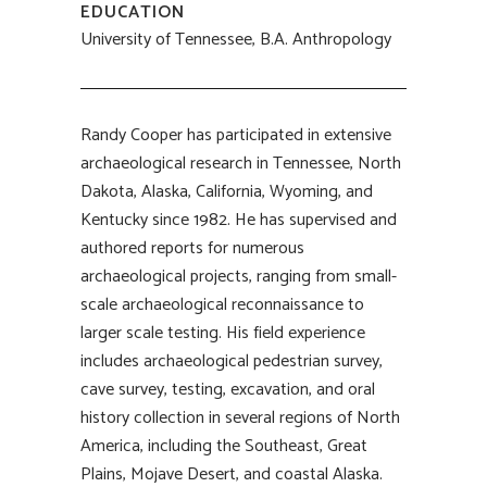
EDUCATION
University of Tennessee, B.A. Anthropology
Randy Cooper has participated in extensive
archaeological research in Tennessee, North
Dakota, Alaska, California, Wyoming, and
Kentucky since 1982. He has supervised and
authored reports for numerous
archaeological projects, ranging from small-
scale archaeological reconnaissance to
larger scale testing. His field experience
includes archaeological pedestrian survey,
cave survey, testing, excavation, and oral
history collection in several regions of North
America, including the Southeast, Great
Plains, Mojave Desert, and coastal Alaska.