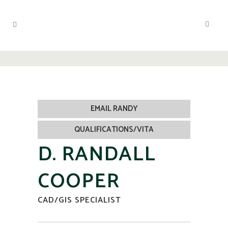
EMAIL RANDY
QUALIFICATIONS/VITA
D. RANDALL
COOPER
CAD/GIS SPECIALIST