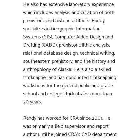
He also has extensive laboratory experience,
which includes analysis and curation of both
prehistoric and historic artifacts. Randy
specializes in Geographic Information
Systems (GIS), Computer Aided Design and
Drafting (CADD), prehistoric lithic analysis,
relational database design, technical writing,
southeastern prehistory, and the history and
anthropology of Alaska. He is also a skilled
flintknapper and has conducted flintknapping
workshops for the general public and grade
school and college students for more than
20 years.
Randy has worked for CRA since 2001. He
was primarily a field supervisor and report
author until he joined CRA’s CAD department