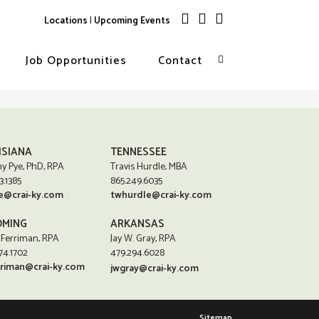
Locations
|
Upcoming Events
Job Opportunities
Contact
ISIANA
TENNESSEE
y Pye, PhD, RPA
Travis Hurdle, MBA
3.1385
865.249.6035
e@crai-ky.com
twhurdle@crai-ky.com
MING
ARKANSAS
 Ferriman, RPA
Jay W. Gray, RPA
74.1702
479.294.6028
rriman@crai-ky.com
jwgray@crai-ky.com
Sitemap