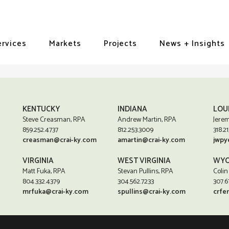
ervices
Markets
Projects
News + Insights
KENTUCKY
INDIANA
LOU
Steve Creasman, RPA
Andrew Martin, RPA
Jerem
859.252.4737
812.253.3009
318.21
creasman@crai-ky.com
amartin@crai-ky.com
jwpy
VIRGINIA
WEST VIRGINIA
WYO
Matt Fuka, RPA
Stevan Pullins, RPA
Colin
804.332.4379
304.562.7233
307.6
mrfuka@crai-ky.com
spullins@crai-ky.com
crfe