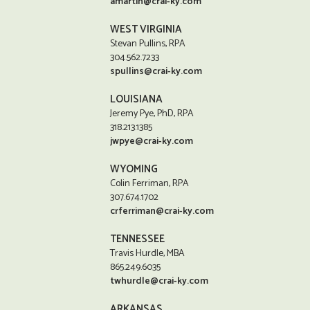
amartin@crai-ky.com
WEST VIRGINIA
Stevan Pullins, RPA
304.562.7233
spullins@crai-ky.com
LOUISIANA
Jeremy Pye, PhD, RPA
318.213.1385
jwpye@crai-ky.com
WYOMING
Colin Ferriman, RPA
307.674.1702
crferriman@crai-ky.com
TENNESSEE
Travis Hurdle, MBA
865.249.6035
twhurdle@crai-ky.com
ARKANSAS