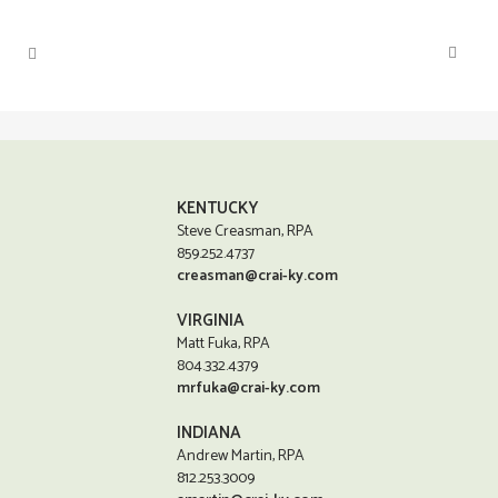
KENTUCKY
Steve Creasman, RPA
859.252.4737
creasman@crai-ky.com
VIRGINIA
Matt Fuka, RPA
804.332.4379
mrfuka@crai-ky.com
INDIANA
Andrew Martin, RPA
812.253.3009