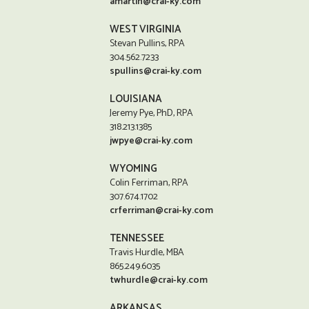
amartin@crai-ky.com
WEST VIRGINIA
Stevan Pullins, RPA
304.562.7233
spullins@crai-ky.com
LOUISIANA
Jeremy Pye, PhD, RPA
318.213.1385
jwpye@crai-ky.com
WYOMING
Colin Ferriman, RPA
307.674.1702
crferriman@crai-ky.com
TENNESSEE
Travis Hurdle, MBA
865.249.6035
twhurdle@crai-ky.com
ARKANSAS