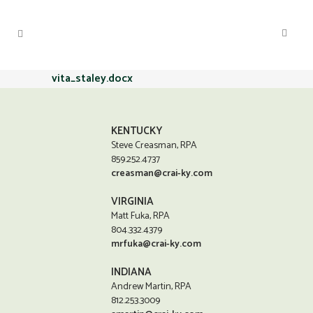
vita_staley.docx
KENTUCKY
Steve Creasman, RPA
859.252.4737
creasman@crai-ky.com
VIRGINIA
Matt Fuka, RPA
804.332.4379
mrfuka@crai-ky.com
INDIANA
Andrew Martin, RPA
812.253.3009