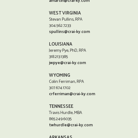
amartin@crai-ky.com
WEST VIRGINIA
Stevan Pullins, RPA
304.562.7233
spullins@crai-ky.com
LOUISIANA
Jeremy Pye, PhD, RPA
318.213.1385
jwpye@crai-ky.com
WYOMING
Colin Ferriman, RPA
307.674.1702
crferriman@crai-ky.com
TENNESSEE
Travis Hurdle, MBA
865.249.6035
twhurdle@crai-ky.com
ARKANSAS