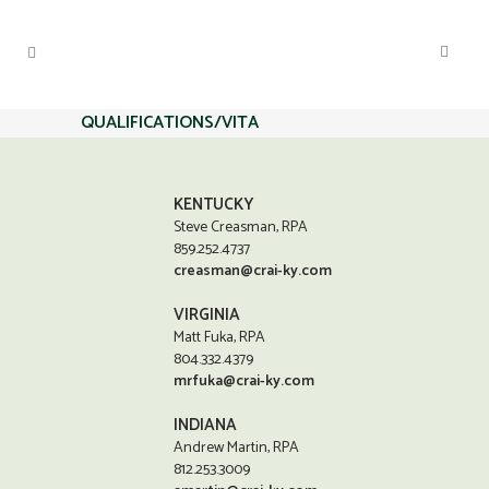
QUALIFICATIONS/VITA
KENTUCKY
Steve Creasman, RPA
859.252.4737
creasman@crai-ky.com
VIRGINIA
Matt Fuka, RPA
804.332.4379
mrfuka@crai-ky.com
INDIANA
Andrew Martin, RPA
812.253.3009