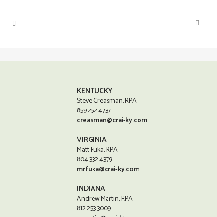
KENTUCKY
Steve Creasman, RPA
859.252.4737
creasman@crai-ky.com
VIRGINIA
Matt Fuka, RPA
804.332.4379
mrfuka@crai-ky.com
INDIANA
Andrew Martin, RPA
812.253.3009