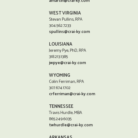
amartin@crai-ky.com
WEST VIRGINIA
Stevan Pullins, RPA
304.562.7233
spullins@crai-ky.com
LOUISIANA
Jeremy Pye, PhD, RPA
318.213.1385
jwpye@crai-ky.com
WYOMING
Colin Ferriman, RPA
307.674.1702
crferriman@crai-ky.com
TENNESSEE
Travis Hurdle, MBA
865.249.6035
twhurdle@crai-ky.com
ARKANSAS