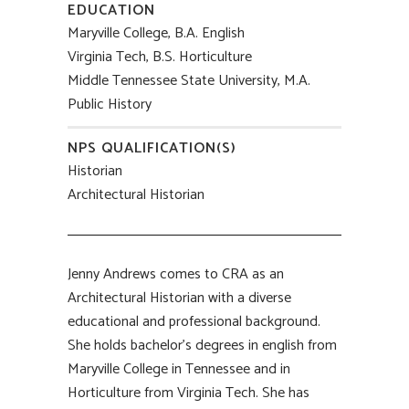
EDUCATION
Maryville College, B.A. English
Virginia Tech, B.S. Horticulture
Middle Tennessee State University, M.A.
Public History
NPS QUALIFICATION(S)
Historian
Architectural Historian
Jenny Andrews comes to CRA as an
Architectural Historian with a diverse
educational and professional background.
She holds bachelor’s degrees in english from
Maryville College in Tennessee and in
Horticulture from Virginia Tech. She has