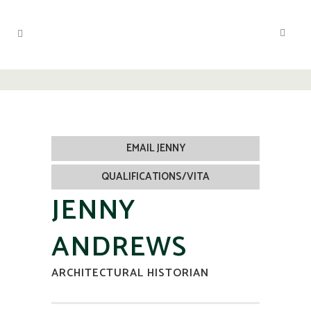
EMAIL JENNY
QUALIFICATIONS/VITA
JENNY
ANDREWS
ARCHITECTURAL HISTORIAN