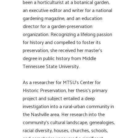
been a horticulturist at a botanical garden,
an executive editor and writer for a national
gardening magazine, and an education
director for a garden-preservation
organization. Recognizing a lifelong passion
for history and compelled to foster its
preservation, she received her master’s
degree in public history from Middle
Tennessee State University.
As a researcher for MTSU’s Center for
Historic Preservation, her thesis’s primary
project and subject entailed a deep
investigation into a rural-urban community in
the Nashville area. Her research into the
community’s cultural landscape, genealogies,
racial diversity, houses, churches, schools,