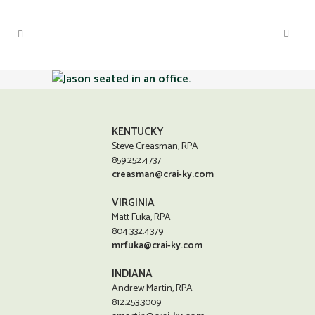
KENTUCKY
Steve Creasman, RPA
859.252.4737
creasman@crai-ky.com
VIRGINIA
Matt Fuka, RPA
804.332.4379
mrfuka@crai-ky.com
INDIANA
Andrew Martin, RPA
812.253.3009