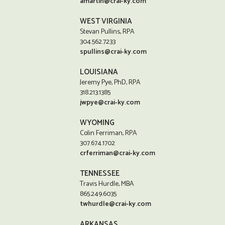
amartin@crai-ky.com
WEST VIRGINIA
Stevan Pullins, RPA
304.562.7233
spullins@crai-ky.com
LOUISIANA
Jeremy Pye, PhD, RPA
318.213.1385
jwpye@crai-ky.com
WYOMING
Colin Ferriman, RPA
307.674.1702
crferriman@crai-ky.com
TENNESSEE
Travis Hurdle, MBA
865.249.6035
twhurdle@crai-ky.com
ARKANSAS