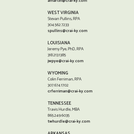
amartin@crai-ky.com
WEST VIRGINIA
Stevan Pullins, RPA
304.562.7233
spullins@crai-ky.com
LOUISIANA
Jeremy Pye, PhD, RPA
318.213.1385
jwpye@crai-ky.com
WYOMING
Colin Ferriman, RPA
307.674.1702
crferriman@crai-ky.com
TENNESSEE
Travis Hurdle, MBA
865.249.6035
twhurdle@crai-ky.com
ARKANSAS