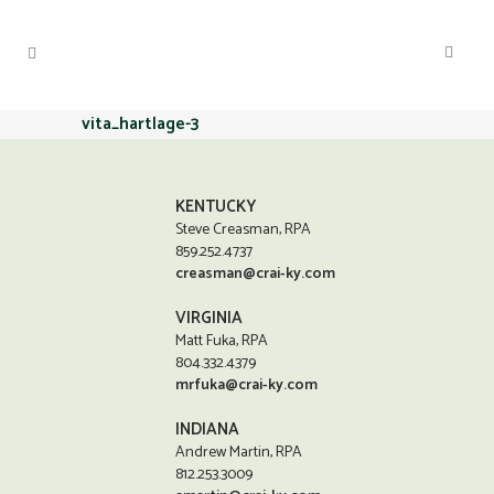
vita_hartlage-3
KENTUCKY
Steve Creasman, RPA
859.252.4737
creasman@crai-ky.com
VIRGINIA
Matt Fuka, RPA
804.332.4379
mrfuka@crai-ky.com
INDIANA
Andrew Martin, RPA
812.253.3009