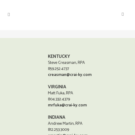
KENTUCKY
Steve Creasman, RPA
859.252.4737
creasman@crai-ky.com
VIRGINIA
Matt Fuka, RPA
804.332.4379
mrfuka@crai-ky.com
INDIANA
Andrew Martin, RPA
812.253.3009