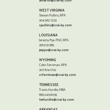
amartin@crai-ky.com
WEST VIRGINIA
Stevan Pullins, RPA
304.562.7233
spullins@crai-ky.com
LOUISIANA
Jeremy Pye, PhD, RPA
318.213.1385
jwpye@crai-ky.com
WYOMING
Colin Ferriman, RPA
307.674.1702
crferriman@crai-ky.com
TENNESSEE
Travis Hurdle, MBA
865.249.6035
twhurdle@crai-ky.com
ARKANSAS