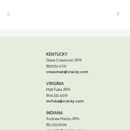
KENTUCKY
Steve Creasman, RPA
859.252.4737
creasman@crai-ky.com
VIRGINIA
Matt Fuka, RPA
804.332.4379
mrfuka@crai-ky.com
INDIANA
Andrew Martin, RPA
812.253.3009