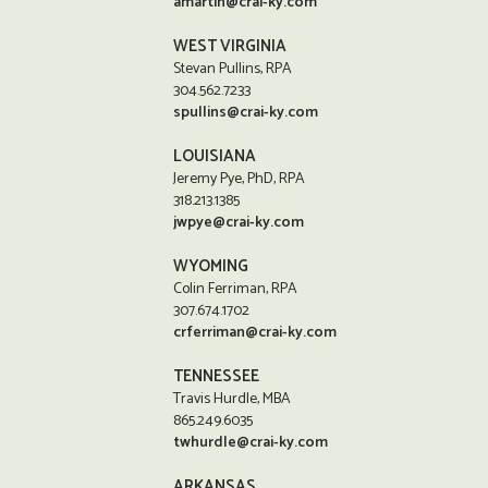
amartin@crai-ky.com
WEST VIRGINIA
Stevan Pullins, RPA
304.562.7233
spullins@crai-ky.com
LOUISIANA
Jeremy Pye, PhD, RPA
318.213.1385
jwpye@crai-ky.com
WYOMING
Colin Ferriman, RPA
307.674.1702
crferriman@crai-ky.com
TENNESSEE
Travis Hurdle, MBA
865.249.6035
twhurdle@crai-ky.com
ARKANSAS