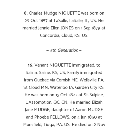
8.
Charles Mudge NIQUETTE was born on
29 Oct 1857 at LaSalle, LaSalle, IL, US. He
married Jennie Ellen JONES on 1 Sep 1879 at
Concordia, Cloud, KS, US.
—
5th Generation
—
16.
Venant NIQUETTE immigrated, to
Salina, Saline, KS, US, Family immigrated
from Quebec via Cornish ME, Wellsville PA,
St Cloud MN, Waterloo IA, Garden City KS.
He was born on 15 Oct 1822 at St-Sulpice,
L’Assomption, QC, CN. He married Elizah
Jane MUDGE, daughter of Aaron MUDGE
and Phoebe FELLOWS, on 4 Jun 1850 at
Mansfield, Tioga, PA, US. He died on 2 Nov