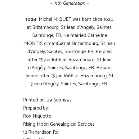
—
11th Generation
—
1024.
Michel NIQUET was born circa 1620
at Brizambourg, St Jean d’Angély, Saintes,
Saintonge, FR. He married Catherine
MONTIS circa 1640 at Brizambourg, St Jean
d’Angély, Saintes, Saintonge, FR. He died
after 15 Jun 1666 at Brizambourg, St Jean
d’Angély, Saintes, Saintonge, FR. He was
buried after 15 Jun 1666 at Brizambourg, St
Jean d’Angély, Saintes, Saintonge, FR.
Printed on: 29 Sep 1997
Prepared by:
Ron Niquette
Rising Moon Genealogical Services
12 Richardson Rd