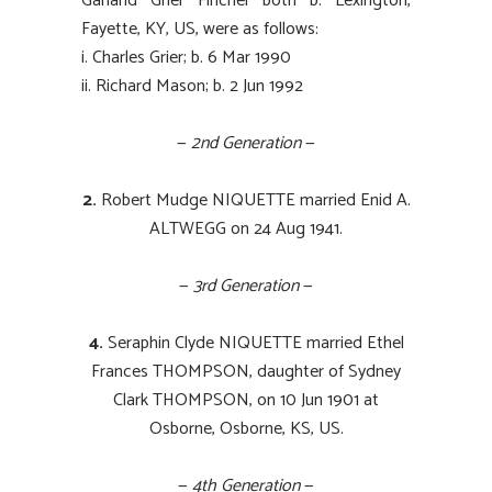
Garland Grier Fincher both b. Lexington,
Fayette, KY, US, were as follows:
i. Charles Grier; b. 6 Mar 1990
ii. Richard Mason; b. 2 Jun 1992
—
2nd Generation
—
2.
Robert Mudge NIQUETTE married Enid A.
ALTWEGG on 24 Aug 1941.
—
3rd Generation
—
4.
Seraphin Clyde NIQUETTE married Ethel
Frances THOMPSON, daughter of Sydney
Clark THOMPSON, on 10 Jun 1901 at
Osborne, Osborne, KS, US.
—
4th Generation
—