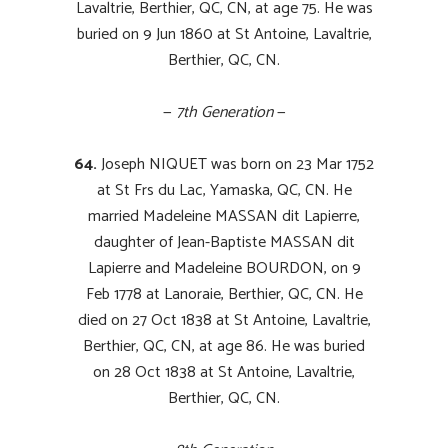
Lavaltrie, Berthier, QC, CN, at age 75. He was
buried on 9 Jun 1860 at St Antoine, Lavaltrie,
Berthier, QC, CN.
—
7th Generation
—
64.
Joseph NIQUET was born on 23 Mar 1752
at St Frs du Lac, Yamaska, QC, CN. He
married Madeleine MASSAN dit Lapierre,
daughter of Jean-Baptiste MASSAN dit
Lapierre and Madeleine BOURDON, on 9
Feb 1778 at Lanoraie, Berthier, QC, CN. He
died on 27 Oct 1838 at St Antoine, Lavaltrie,
Berthier, QC, CN, at age 86. He was buried
on 28 Oct 1838 at St Antoine, Lavaltrie,
Berthier, QC, CN.