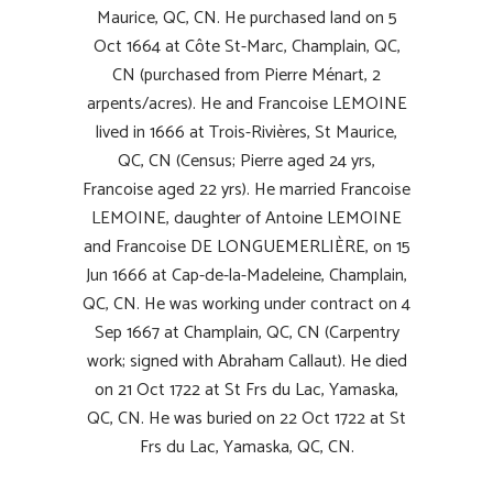
Maurice, QC, CN. He purchased land on 5
Oct 1664 at Côte St-Marc, Champlain, QC,
CN (purchased from Pierre Ménart, 2
arpents/acres). He and Francoise LEMOINE
lived in 1666 at Trois-Rivières, St Maurice,
QC, CN (Census; Pierre aged 24 yrs,
Francoise aged 22 yrs). He married Francoise
LEMOINE, daughter of Antoine LEMOINE
and Francoise DE LONGUEMERLIÈRE, on 15
Jun 1666 at Cap-de-la-Madeleine, Champlain,
QC, CN. He was working under contract on 4
Sep 1667 at Champlain, QC, CN (Carpentry
work; signed with Abraham
Callaut
). He died
on 21 Oct 1722 at St Frs du Lac, Yamaska,
QC, CN. He was buried on 22 Oct 1722 at St
Frs du Lac, Yamaska, QC, CN.