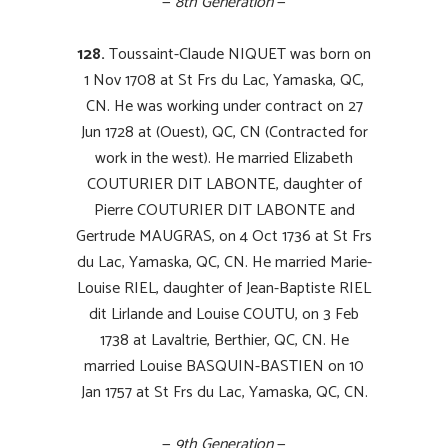
—
8th Generation
—
128.
Toussaint-Claude NIQUET was born on
1 Nov 1708 at St Frs du Lac, Yamaska, QC,
CN. He was working under contract on 27
Jun 1728 at (Ouest), QC, CN (Contracted for
work in the west). He married Elizabeth
COUTURIER DIT LABONTE, daughter of
Pierre COUTURIER DIT LABONTE and
Gertrude MAUGRAS, on 4 Oct 1736 at St Frs
du Lac, Yamaska, QC, CN. He married Marie-
Louise RIEL, daughter of Jean-Baptiste RIEL
dit Lirlande and Louise COUTU, on 3 Feb
1738 at Lavaltrie, Berthier, QC, CN. He
married Louise BASQUIN-BASTIEN on 10
Jan 1757 at St Frs du Lac, Yamaska, QC, CN.
—
9th Generation
—