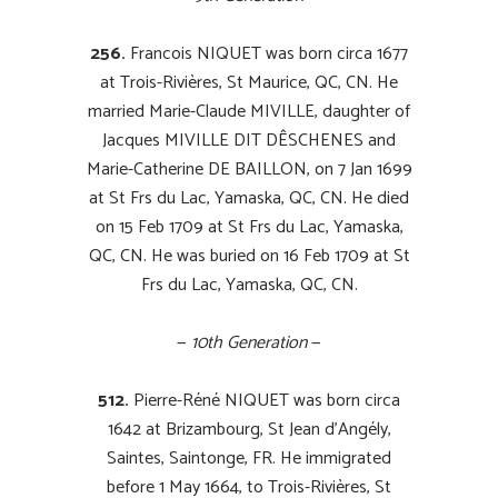
256.
Francois NIQUET was born circa 1677
at Trois-Rivières, St Maurice, QC, CN. He
married Marie-Claude MIVILLE, daughter of
Jacques MIVILLE DIT DÊSCHENES and
Marie-Catherine DE BAILLON, on 7 Jan 1699
at St Frs du Lac, Yamaska, QC, CN. He died
on 15 Feb 1709 at St Frs du Lac, Yamaska,
QC, CN. He was buried on 16 Feb 1709 at St
Frs du Lac, Yamaska, QC, CN.
—
10th Generation
—
512.
Pierre-Réné NIQUET was born circa
1642 at Brizambourg, St Jean d’Angély,
Saintes, Saintonge, FR. He immigrated
before 1 May 1664, to Trois-Rivières, St