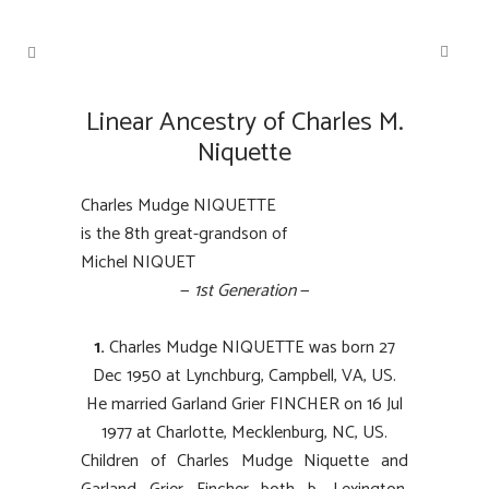
Linear Ancestry of Charles M.
Niquette
Charles Mudge NIQUETTE
is the 8th great-grandson of
Michel NIQUET
—
1st Generation
—
1.
Charles Mudge NIQUETTE was born 27
Dec 1950 at Lynchburg, Campbell, VA, US.
He married Garland Grier FINCHER on 16 Jul
1977 at Charlotte, Mecklenburg, NC, US.
Children of Charles Mudge Niquette and