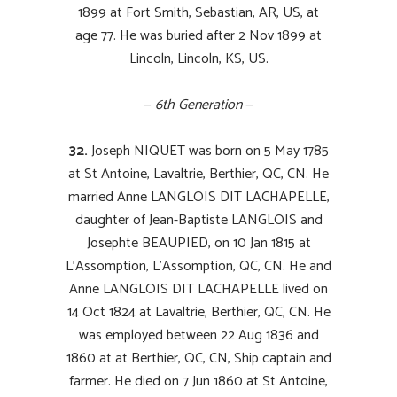
1899 at Fort Smith, Sebastian, AR, US, at
age 77. He was buried after 2 Nov 1899 at
Lincoln, Lincoln, KS, US.
—
6th Generation
—
32.
Joseph NIQUET was born on 5 May 1785
at St Antoine, Lavaltrie, Berthier, QC, CN. He
married Anne LANGLOIS DIT LACHAPELLE,
daughter of Jean-Baptiste LANGLOIS and
Josephte
BEAUPIED
, on 10 Jan 1815 at
L’Assomption, L’Assomption, QC, CN. He and
Anne LANGLOIS DIT LACHAPELLE lived on
14 Oct 1824 at Lavaltrie, Berthier, QC, CN. He
was employed between 22 Aug 1836 and
1860
at at
Berthier, QC, CN, Ship captain
and
farmer. He died on 7 Jun 1860 at St Antoine,