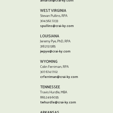
amartin@crai-ky.com
WEST VIRGINIA
Stevan Pullins, RPA
304.562.7233
spullins@crai-ky.com
LOUISIANA
Jeremy Pye, PhD, RPA
318.213.1385
jwpye@crai-ky.com
WYOMING
Colin Ferriman, RPA
307.674.1702
crferriman@crai-ky.com
TENNESSEE
Travis Hurdle, MBA
865.249.6035
twhurdle@crai-ky.com
ARKANSAS