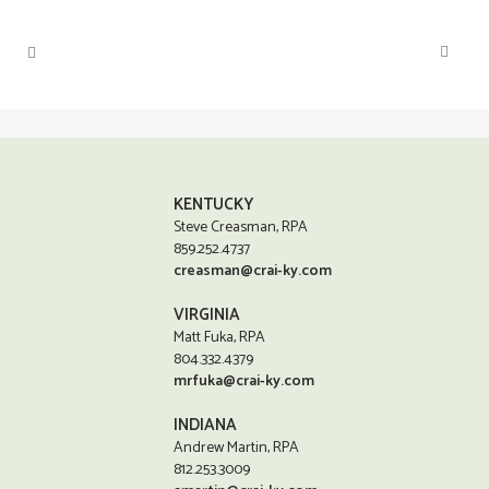
KENTUCKY
Steve Creasman, RPA
859.252.4737
creasman@crai-ky.com
VIRGINIA
Matt Fuka, RPA
804.332.4379
mrfuka@crai-ky.com
INDIANA
Andrew Martin, RPA
812.253.3009