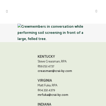
KENTUCKY
Steve Creasman, RPA
859.252.4737
creasman@crai-ky.com
VIRGINIA
Matt Fuka, RPA
804.332.4379
mrfuka@crai-ky.com
INDIANA