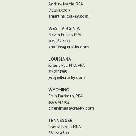
Andrew Martin, RPA
812.253.3009
amartin@crai-ky.com
WEST VIRGINIA
Stevan Pullins, RPA
304.562.7233
spullins@crai-ky.com
LOUISIANA
Jeremy Pye, PhD, RPA
318.213.1385
jwpye@crai-ky.com
WYOMING
Colin Ferriman, RPA
307.674.1702
crferriman@crai-ky.com
TENNESSEE
Travis Hurdle, MBA
865.249.6035