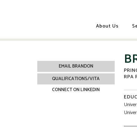
About Us
S
B
EMAIL BRANDON
PRIN
RPA 
QUALIFICATIONS/VITA
CONNECT ON LINKEDIN
EDUC
Univer
Univer