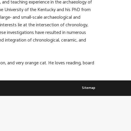
y, and teaching experience in the archaeology of
e University of the Kentucky and his PhD from
large- and small-scale archaeological and
terests lie at the intersection of chronology,
se investigations have resulted in numerous
nd integration of chronological, ceramic, and
on, and very orange cat. He loves reading, board
Sitemap