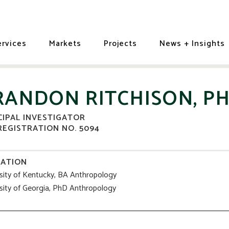
ervices
Markets
Projects
News + Insights
RANDON RITCHISON, PH
CIPAL INVESTIGATOR
REGISTRATION NO. 5094
ATION
sity of Kentucky, BA Anthropology
sity of Georgia, PhD Anthropology