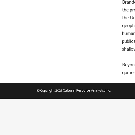
Brando
the pr
the Un
geophy
human 
public
shallo
Beyond
games,
© Copyright 2021 Cultural Resource Analysts, Inc.