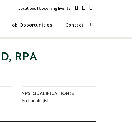
Locations
|
Upcoming Events
Job Opportunities
Contact
D, RPA
NPS QUALIFICATION(S)
Archaeologist