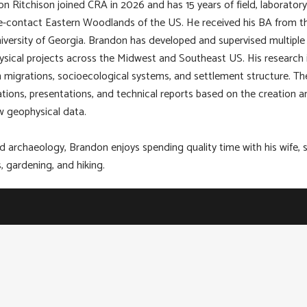
n Ritchison joined CRA in 2026 and has 15 years of field, laborator
e-contact Eastern Woodlands of the US. He received his BA from th
iversity of Georgia. Brandon has developed and supervised multiple 
sical projects across the Midwest and Southeast US. His research in
migrations, socioecological systems, and settlement structure. The
ations, presentations, and technical reports based on the creation a
w geophysical data.
 archaeology, Brandon enjoys spending quality time with his wife, s
 gardening, and hiking.